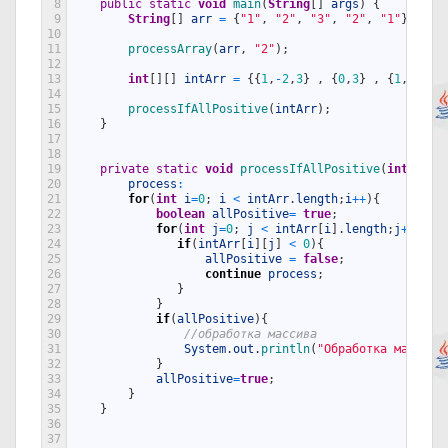
8
public
static
void
main
(
String
[
]
args
)
{
9
String
[
]
arr
=
{
"1"
,
"2"
,
"3"
,
"2"
,
"1"
}
;
10
11
processArray
(
arr
,
"2"
)
;
12
13
int
[
]
[
]
intArr
=
{
{
1
,
-
2
,
3
}
,
{
0
,
3
}
,
{
1
,
2
,
5
}
14
15
processIfAllPositive
(
intArr
)
;
16
}
17
18
19
private
static
void
processIfAllPositive
(
int
[
]
[
]
20
process
:
21
for
(
int
i
=
0
;
i
<
intArr
.
length
;
i
++
)
{
22
boolean
allPositive
=
true
;
23
for
(
int
j
=
0
;
j
<
intArr
[
i
]
.
length
;
j
++
)
{
24
if
(
intArr
[
i
]
[
j
]
<
0
)
{
25
allPositive
=
false
;
26
continue
process
;
27
}
28
}
29
if
(
allPositive
)
{
30
//обработка массива
31
System
.
out
.
println
(
"Обработка массива
32
}
33
allPositive
=
true
;
34
}
35
}
36
37